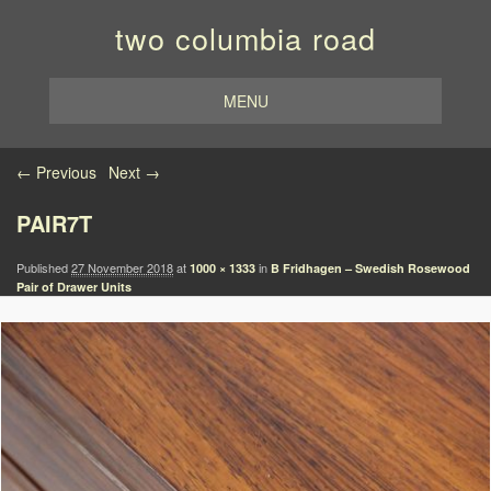
two columbia road
MENU
Image navigation
← Previous
Next →
PAIR7T
Published
27 November 2018
at
in
1000 × 1333
B Fridhagen – Swedish Rosewood
Pair of Drawer Units