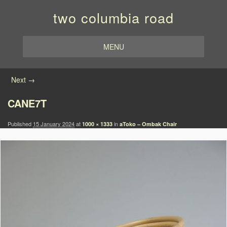
two columbia road
MENU
Image navigation
Next →
CANE7T
Published
15 January 2024
at
in
1000 × 1333
aToko – Ombak Chair