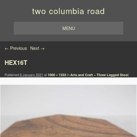
two columbia road
MENU
Image navigation
← Previous
Next →
HEX16T
Published
6 January 2021
at
in
1000 × 1333
Arts and Craft – Three Legged Stool