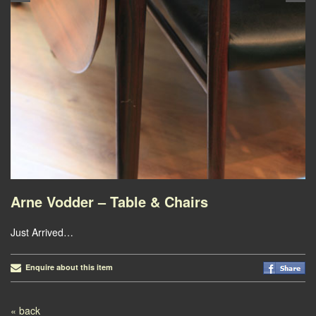
Arne Vodder – Table & Chairs
Just Arrived…
Enquire about this item
Post navigation
« back