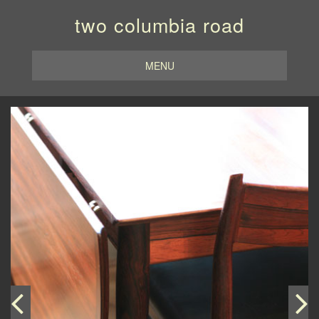
two columbia road
MENU