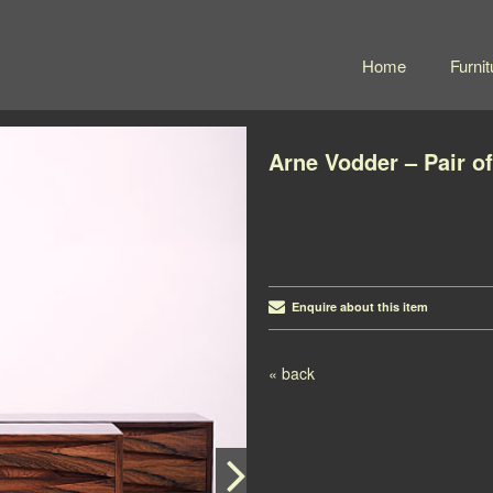
Home
Furnit
Arne Vodder – Pair o
Enquire about this item
Post navigation
« back