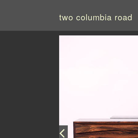
two columbia road