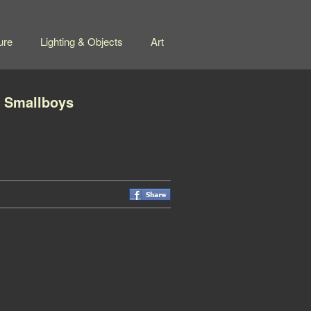
ure
Lighting & Objects
Art
f Smallboys