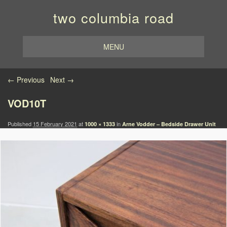
two columbia road
MENU
Image navigation
← Previous
Next →
VOD10T
Published
15 February 2021
at
in
1000 × 1333
Arne Vodder – Bedside Drawer Unit