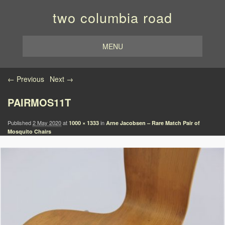
two columbia road
MENU
Image navigation
← Previous
Next →
PAIRMOS11T
Published
2 May 2020
at
in
1000 × 1333
Arne Jacobsen – Rare Match Pair of
Mosquito Chairs