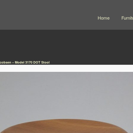
Home
Furnit
cobsen – Model 3170 DOT Stool