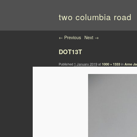
two columbia road
Image navigation
← Previous
Next →
DOT13T
Published
1 January 2019
at
in
1000 × 1333
Arne Ja