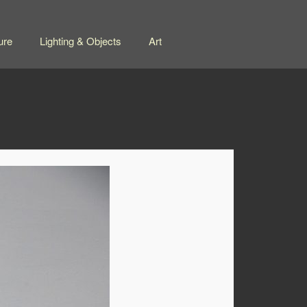
ure
Lighting & Objects
Art