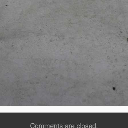
Comments are closed.