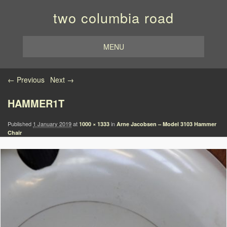
two columbia road
MENU
Image navigation
← Previous
Next →
HAMMER1T
Published
1 January 2019
at
in
1000 × 1333
Arne Jacobsen – Model 3103 Hammer
Chair