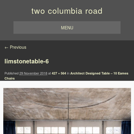
two columbia road
MENU
Image navigation
← Previous
limstonetable-6
Published
29 November 2018
at
in
427 × 564
Architect Designed Table – 10 Eames
Chairs