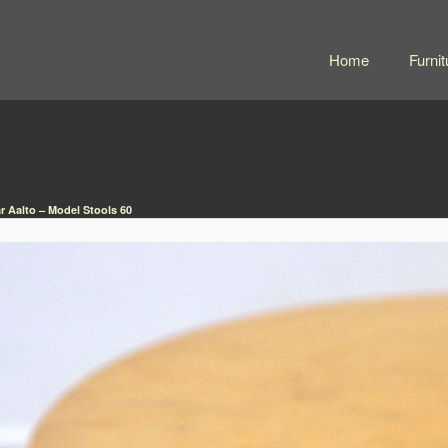
Home
Furnit
r Aalto – Model Stools 60