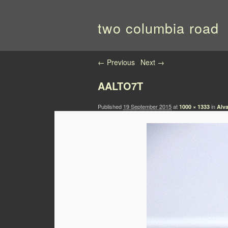
two columbia road
Image navigation
← Previous
Next →
AALTO7T
Published
19 September 2015
at
in
1000 × 1333
Alva