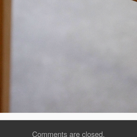
Comments are closed.