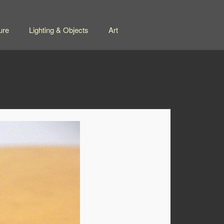
ure
Lighting & Objects
Art