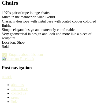
Chairs
1970s pair of rope lounge chairs.
Much in the manner of Allan Gould.
Classic nylon rope with metal base with coated copper coloured
finish.
Simple elegant design and extremely comfortable.
Very geometrical in design and look and more like a piece of
sculpture.
Location: Shop.
Sold
Enquire about this item
Post navigation
« back
about us
ARCHIVE
contact us
press
links