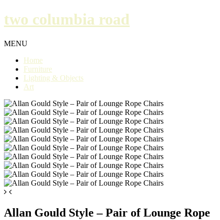
two columbia road
MENU
Home
Furniture
Lighting & Objects
Art
Allan Gould Style – Pair of Lounge Rope