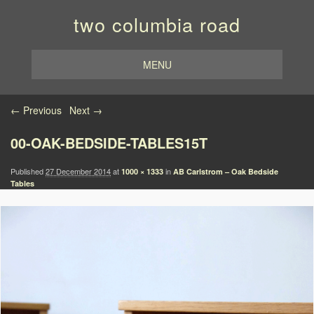
two columbia road
MENU
Image navigation
← Previous
Next →
00-OAK-BEDSIDE-TABLES15T
Published
27 December 2014
at
in
1000 × 1333
AB Carlstrom – Oak Bedside
Tables