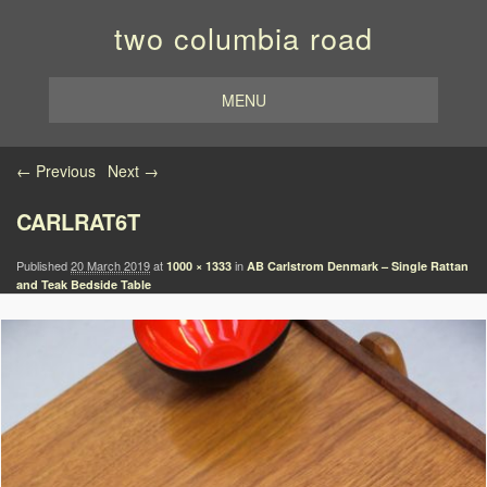
two columbia road
MENU
Image navigation
← Previous
Next →
CARLRAT6T
Published
20 March 2019
at
in
1000 × 1333
AB Carlstrom Denmark – Single Rattan
and Teak Bedside Table