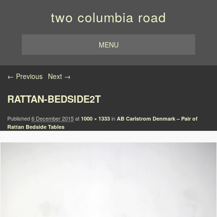
two columbia road
MENU
Image navigation
← Previous
Next →
RATTAN-BEDSIDE2T
Published
6 December 2015
at
in
1000 × 1333
AB Carlstrom Denmark – Pair of
Rattan Bedside Tables