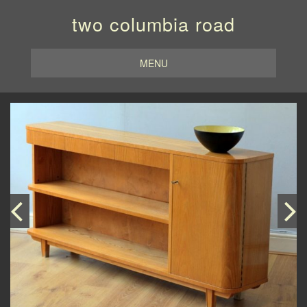
two columbia road
MENU