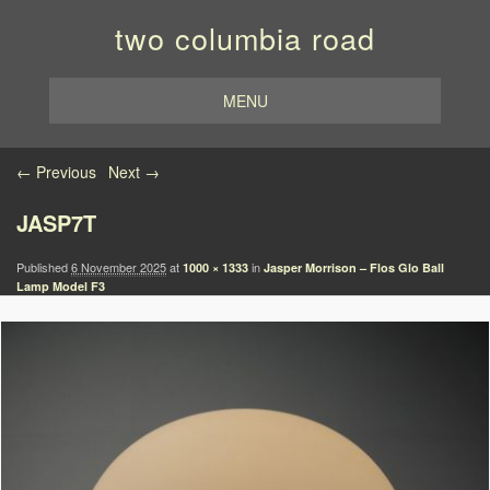
two columbia road
MENU
Image navigation
← Previous
Next →
JASP7T
Published
6 November 2025
at
in
1000 × 1333
Jasper Morrison – Flos Glo Ball
Lamp Model F3