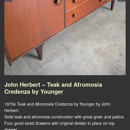
John Herbert – Teak and Afromosia
Credenza by Younger
1970s Teak and Afromosia Credenza by Younger by John
Herbert.
Solid teak and afromosia construction with great grain and patina.
Four good sized drawers with original divider in place on top
drawer.