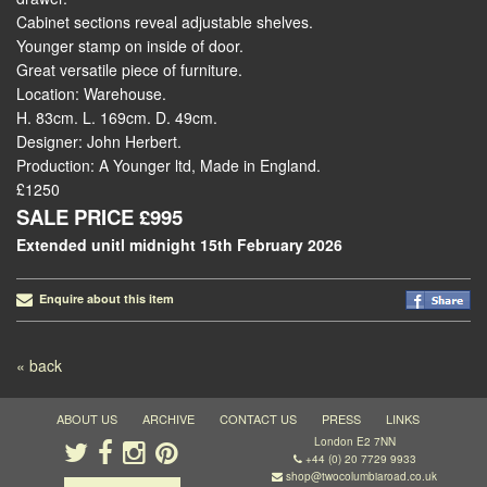
Cabinet sections reveal adjustable shelves.
Younger stamp on inside of door.
Great versatile piece of furniture.
Location: Warehouse.
H. 83cm. L. 169cm. D. 49cm.
Designer: John Herbert.
Production: A Younger ltd, Made in England.
£1250
SALE PRICE £995
Extended unitl midnight 15th February 2026
Enquire about this item
Post navigation
« back
ABOUT US
ARCHIVE
CONTACT US
PRESS
LINKS
London E2 7NN
+44 (0) 20 7729 9933
shop@twocolumbiaroad.co.uk