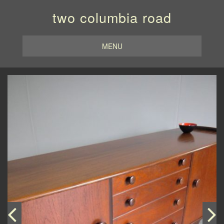
two columbia road
MENU