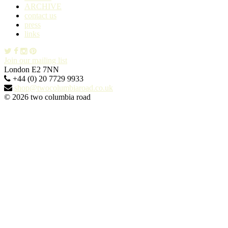
ARCHIVE
contact us
press
links
Join our mailing list
London E2 7NN
+44 (0) 20 7729 9933
shop@twocolumbiaroad.co.uk
© 2026 two columbia road