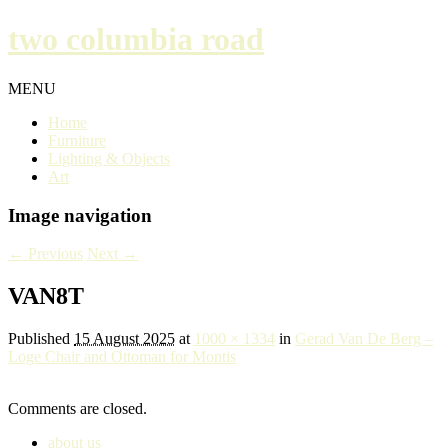
two columbia road
MENU
Home
Furniture
Lighting & Objects
Art
Image navigation
← Previous
Next →
VAN8T
Published
15 August 2025
at
1000 × 1334
in
Gerad Van De Berg –
Loge Chair and Ottoman for Montis
Comments are closed.
about us