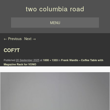
two columbia road
MENU
Image navigation
← Previous
Next →
COF7T
Published
20 September 2025
at
in
1000 × 1333
Frank Wardle – Coffee Table with
Magazine Rack for VONO