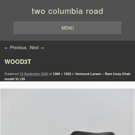
two columbia road
MENU
Image navigation
← Previous
Next →
WOOD3T
Published
15 September 2020
at
in
1000 × 1333
Vermund Larsen – Rare Cosy Chair
model VL135