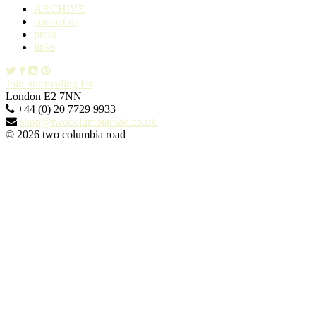
ARCHIVE
contact us
press
links
Join our mailing list
London E2 7NN
+44 (0) 20 7729 9933
shop@twocolumbiaroad.co.uk
© 2026 two columbia road