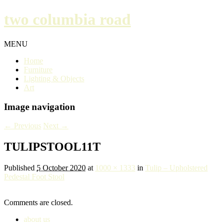
two columbia road
MENU
Home
Furniture
Lighting & Objects
Art
Image navigation
← Previous
Next →
TULIPSTOOL11T
Published
5 October 2020
at
1000 × 1333
in
Tulip – Upholstered
Pedestal Foot Stool
Comments are closed.
about us