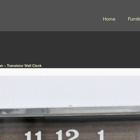
Home
Furnit
n – Transistor Wall Clock