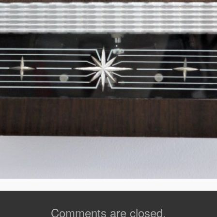
Comments are closed.