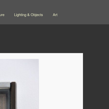
ure
Lighting & Objects
Art