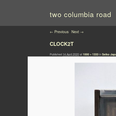
two columbia road
Image navigation
← Previous
Next →
CLOCK2T
Published
14 April 2020
at
in
1000 × 1333
Seiko Japa