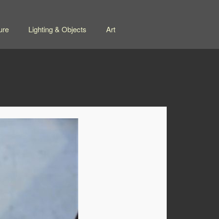
ure
Lighting & Objects
Art