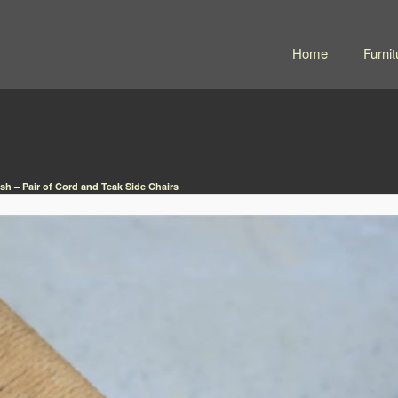
Home
Furnit
sh – Pair of Cord and Teak Side Chairs