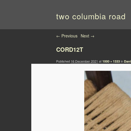
two columbia road
Image navigation
← Previous
Next →
CORD12T
Published
16 December 2021
at
in
1000 × 1333
Dani