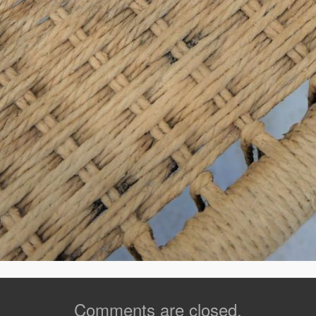
Comments are closed.