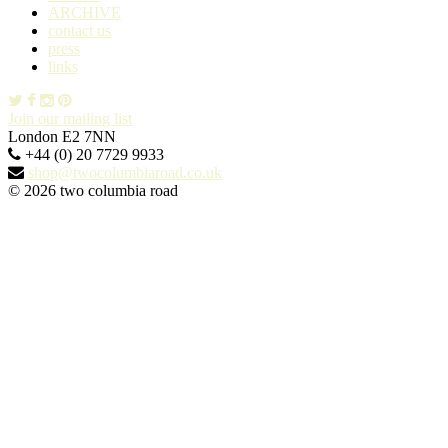
ARCHIVE
contact us
press
links
Join our mailing list
London E2 7NN
+44 (0) 20 7729 9933
shop@twocolumbiaroad.co.uk
© 2026 two columbia road