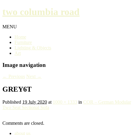
two columbia road
MENU
Home
Furniture
Lighting & Objects
Art
Image navigation
← Previous
Next →
GREY6T
Published
19 July 2020
at
1000 × 1333
in
COR – German Modular
Two Seat Sectional Sofa
Comments are closed.
about us